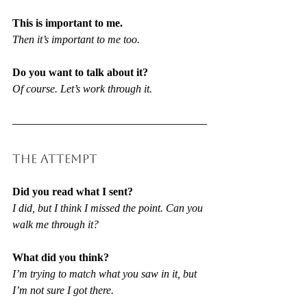
This is important to me.
Then it’s important to me too.
Do you want to talk about it?
Of course. Let’s work through it.
THE ATTEMPT
Did you read what I sent?
I did, but I think I missed the point. Can you 
walk me through it?
What did you think?
I’m trying to match what you saw in it, but 
I’m not sure I got there.