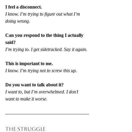
I feel a disconnect.
I know. I’m trying to figure out what I’m 
doing wrong.
Can you respond to the thing I actually 
said?
I’m trying to. I get sidetracked. Say it again.
This is important to me.
I know. I’m trying not to screw this up.
Do you want to talk about it?
I want to, but I’m overwhelmed. I don’t 
want to make it worse.
THE STRUGGLE