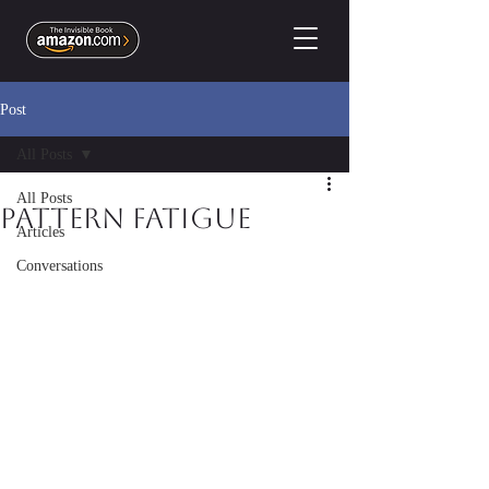
Post
All Posts
All Posts
Pattern Fatigue
Articles
Conversations