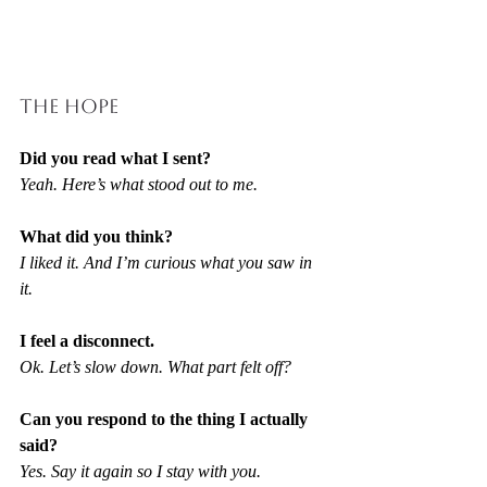
THE HOPE
Did you read what I sent?
Yeah. Here’s what stood out to me.
What did you think?
I liked it. And I’m curious what you saw in 
it.
I feel a disconnect.
Ok. Let’s slow down. What part felt off?
Can you respond to the thing I actually 
said?
Yes. Say it again so I stay with you.