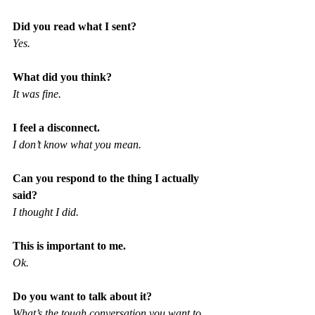
Did you read what I sent?
Yes.
What did you think?
It was fine.
I feel a disconnect.
I don’t know what you mean.
Can you respond to the thing I actually 
said?
I thought I did.
This is important to me.
Ok.
Do you want to talk about it?
What’s the tough conversation you want to 