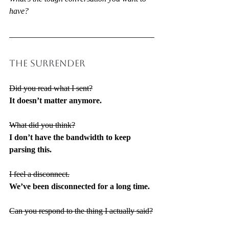
have?
THE SURRENDER
Did you read what I sent?
It doesn’t matter anymore.
What did you think?
I don’t have the bandwidth to keep 
parsing this.
I feel a disconnect.
We’ve been disconnected for a long time.
Can you respond to the thing I actually said?
I’m not getting pulled back into that loop.