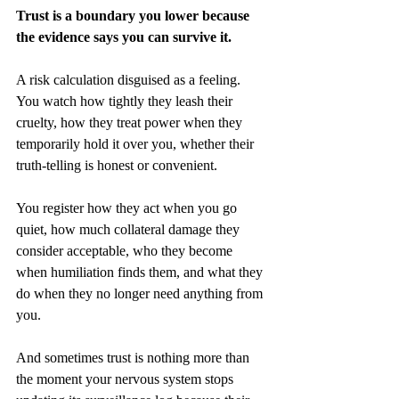
Trust is a boundary you lower because 
the evidence says you can survive it.
A risk calculation disguised as a feeling. 
You watch how tightly they leash their 
cruelty, how they treat power when they 
temporarily hold it over you, whether their 
truth-telling is honest or convenient.
You register how they act when you go 
quiet, how much collateral damage they 
consider acceptable, who they become 
when humiliation finds them, and what they 
do when they no longer need anything from 
you.
And sometimes trust is nothing more than 
the moment your nervous system stops 