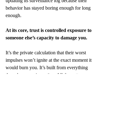
updating its surveillance log because their 
behavior has stayed boring enough for long 
enough.
At its core, trust is controlled exposure to 
someone else’s capacity to damage you.
It’s the private calculation that their worst 
impulses won’t ignite at the exact moment it 
would burn you. It’s built from everything 
they show you in motion. All the patterns. 
All the breaks. All the silences. All the 
choices.
Trust isn’t about believing in them. It’s 
about knowing that if they falter, you 
won’t.