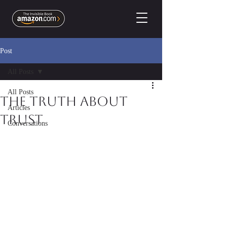
Post
All Posts
All Posts
The Truth About
Articles
Trust
Conversations