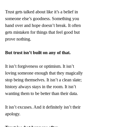
Trust gets talked about like it’s a belief in 
someone else’s goodness. Something you 
hand over and hope doesn’t break. It often 
gets mistaken for things that feel good but 
prove nothing.
But trust isn’t built on any of that.
It isn’t forgiveness or optimism. It isn’t 
loving someone enough that they magically 
stop being themselves. It isn’t a clean slate; 
history always stays in the room. It isn’t 
wanting them to be better than their data.
It isn’t excuses. And it definitely isn’t their 
apology.