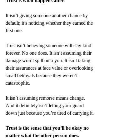
Trust is what happens after.
It isn’t giving someone another chance by 
default; it’s noticing whether they earned the 
first one.
Trust isn’t believing someone will stay kind 
forever. No one does. It isn’t assuming their 
damage won’t spill onto you. It isn’t taking 
their assurances at face value or overlooking 
small betrayals because they weren’t 
catastrophic. 
It isn’t assuming remorse means change. 
And it definitely isn’t letting your guard 
down just because you’re tired of carrying it.
Trust is the sense that you’ll be okay no 
matter what the other person does.