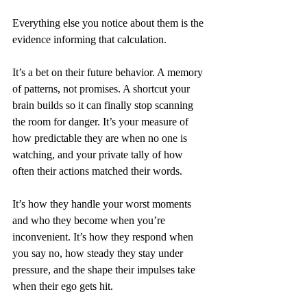
Everything else you notice about them is the 
evidence informing that calculation.
It’s a bet on their future behavior. A memory 
of patterns, not promises. A shortcut your 
brain builds so it can finally stop scanning 
the room for danger. It’s your measure of 
how predictable they are when no one is 
watching, and your private tally of how 
often their actions matched their words.
It’s how they handle your worst moments 
and who they become when you’re 
inconvenient. It’s how they respond when 
you say no, how steady they stay under 
pressure, and the shape their impulses take 
when their ego gets hit.