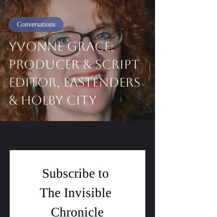
Conversations
Conversations
Yvonne Grace:
Producer & Script
Editor, EastEnders
& Holby City
Subscribe to 
The Invisible 
Chronicle