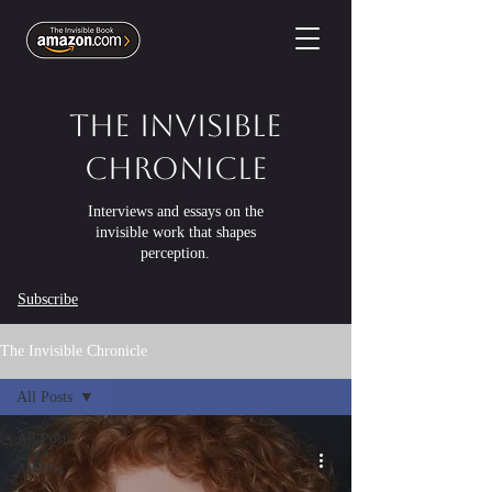
The Invisible
Chronicle
Interviews and essays on the
invisible work that shapes
perception.
Subscribe
The Invisible Chronicle
All Posts
All Posts
Articles