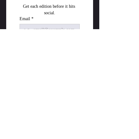
Get each edition before it hits 
social.
Email
*
Subscribe
© 2026 Debbie Brenner Shepardson