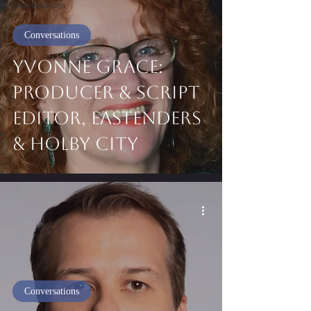
Conversations
Conversations
Yvonne Grace:
Producer & Script
Editor, EastEnders
& Holby City
Conversations